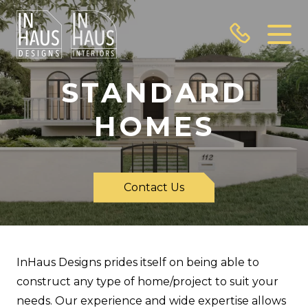
STANDARD
HOMES
Contact Us
InHaus Designs prides itself on being able to
construct any type of home/project to suit your
needs. Our experience and wide expertise allows