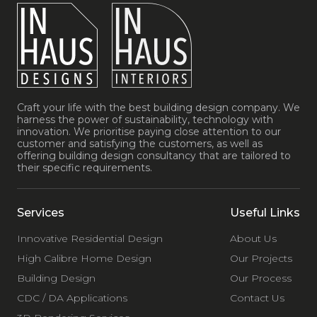
Craft your life with the best building design company. We
harness the power of sustainability, technology with
innovation. We prioritise paying close attention to our
customer and satisfying the customers, as well as
offering building design consultancy that are tailored to
their specific requirements.
Services
Useful Links
Innovative Residential Design
About Us
High Calibre Home Design
Our Projects
Building Design
Our Process
CDC / DA Applications
Contact Us