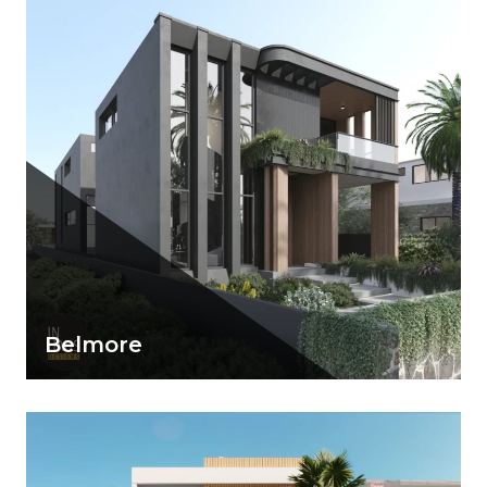
View Details
Belmore
A dark and bold minimalist façade with large
openings and exquisite finishing
View Details