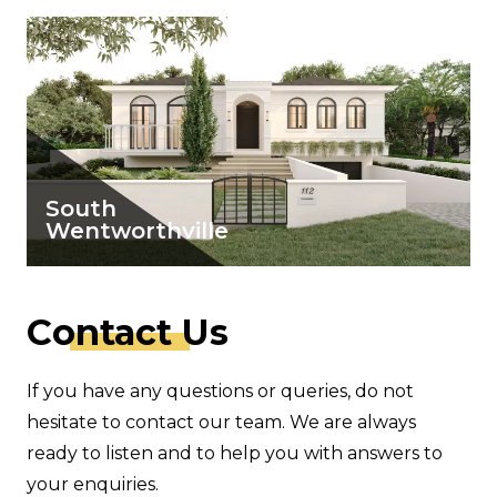
South
Wentworthville
View Details
C
ontact
Us
If you have any questions or queries, do not
hesitate to contact our team. We are always
ready to listen and to help you with answers to
your enquiries.