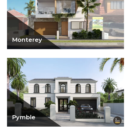
Monterey
A beachy vibe home with light material
palette to suit its surroundings
View Details
Pymble
View Details