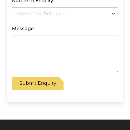
Nature of Enquiry:
Message:
Please leave this field empty.