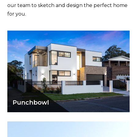
our team to sketch and design the perfect home
for you.
Punchbowl
A simple modern home with distinct
character showcasing a range of design
elements.