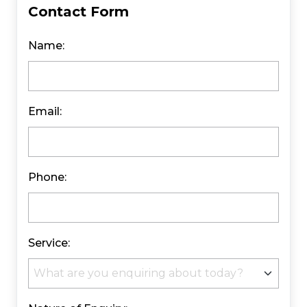
Contact Form
Name:
Email:
Phone:
Service: