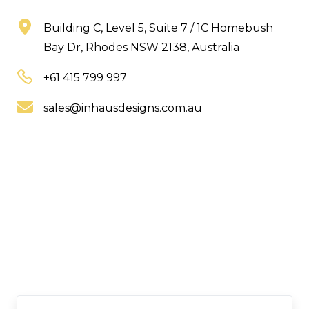
Building C, Level 5, Suite 7 / 1C Homebush
Bay Dr, Rhodes NSW 2138, Australia
+61 415 799 997
sales@inhausdesigns.com.au