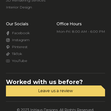
3D Rendering Services
Interior Design
Our Socials
Office Hours
Mon-Fri: 8:00 AM - 6:00 PM
Facebook
Instagram
Pinterest
TikTok
YouTube
Worked with us before?
Leave us a review
© 2023 InHaus Designs. All Rights Reserved.