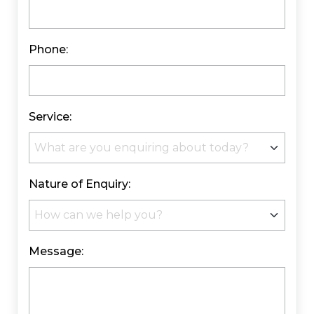
Phone:
Service:
Nature of Enquiry:
Message: