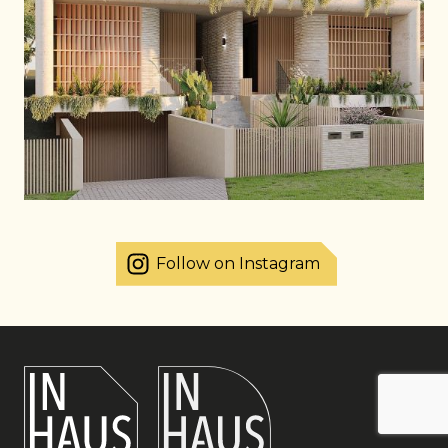
Follow on Instagram