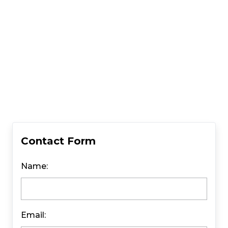
Contact Form
Name:
Email: