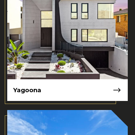
Yagoona