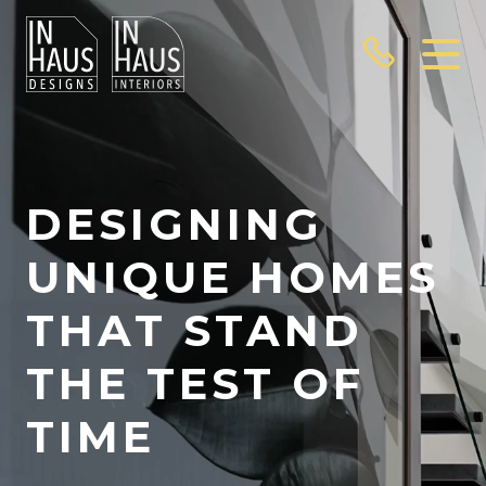
Video
Player
DESIGNING
UNIQUE HOMES
THAT STAND
THE TEST OF
TIME