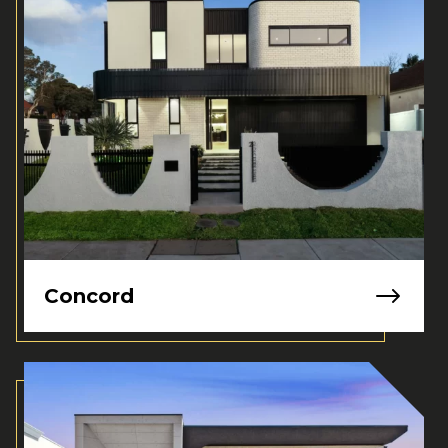
Concord