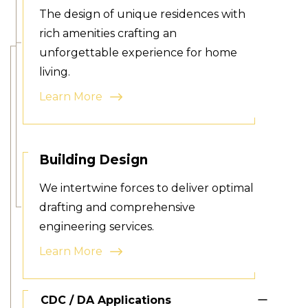
The design of unique residences with
rich amenities crafting an
unforgettable experience for home
living.
Learn More
Building Design
We intertwine forces to deliver optimal
drafting and comprehensive
engineering services.
Learn More
CDC / DA Applications