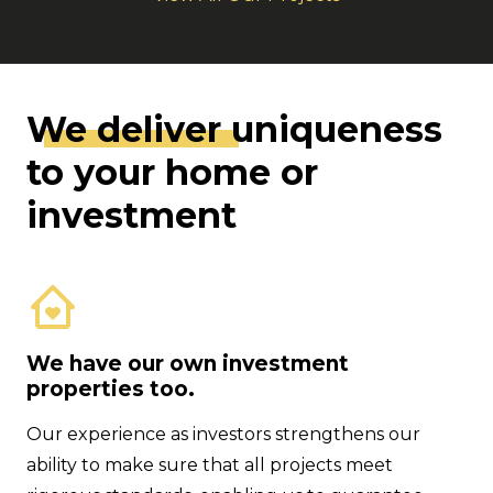
We deliver
uniqueness
to your home or
investment
We have our own investment
properties too.
Our experience as investors strengthens our
ability to make sure that all projects meet