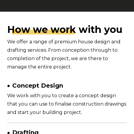
How we wor
k with you
We offer a range of premium house design and
drafting services. From conception through to
completion of the project, we are there to
manage the entire project.
Concept Design
We work with you to create a concept design
that you can use to finalise construction drawings
and start your building project.
Drafting