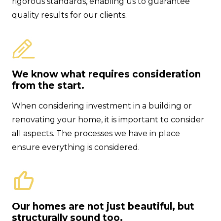
rigorous standards, enabling us to guarantee
quality results for our clients.
We know what requires consideration
from the start.
When considering investment in a building or
renovating your home, it is important to consider
all aspects. The processes we have in place
ensure everything is considered.
Our homes are not just beautiful, but
structurally sound too.