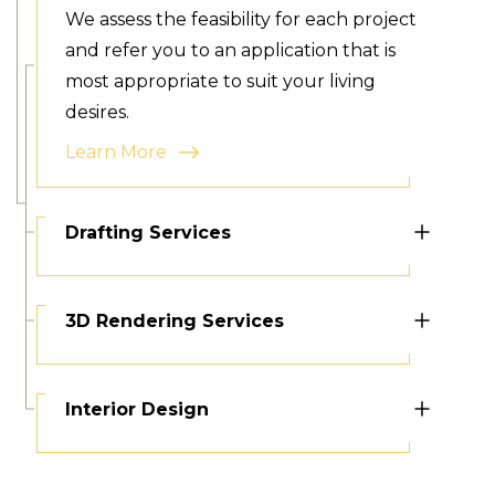
We assess the feasibility for each project
and refer you to an application that is
most appropriate to suit your living
desires.
Learn More
Drafting Services
3D Rendering Services
Interior Design