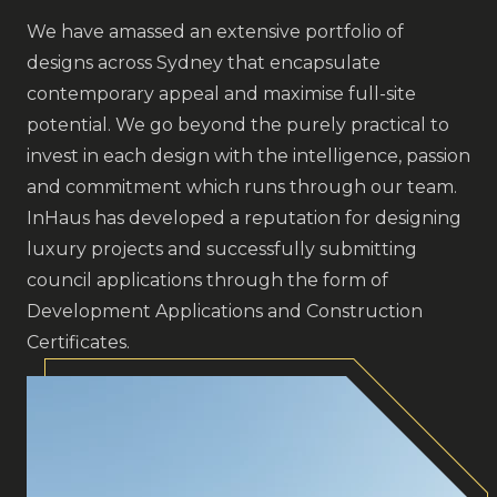
We have amassed an extensive portfolio of
designs across Sydney that encapsulate
contemporary appeal and maximise full-site
potential. We go beyond the purely practical to
invest in each design with the intelligence, passion
and commitment which runs through our team.
InHaus has developed a reputation for designing
luxury projects and successfully submitting
council applications through the form of
Development Applications and Construction
Certificates.