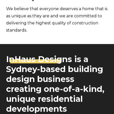
We believe that everyone deserves a home that is
as unique as they are and we are committed to
delivering the highest quality of construction
standards.
InHaus Desi
gns is a
Sydney-based building
design business
creating one-of-a-kind,
unique residential
developments