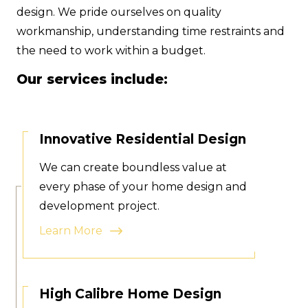
design. We pride ourselves on quality
workmanship, understanding time restraints and
the need to work within a budget.
Our services include:
Innovative Residential Design
We can create boundless value at
every phase of your home design and
development project.
Learn More
High Calibre Home Design