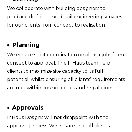
We collaborate with building designers to
produce drafting and detail engineering services
for our clients from concept to realisation.
Planning
We ensure strict coordination on all our jobs from
concept to approval. The InHaus team help
clients to maximize site capacity to its full
potential, whilst ensuring all clients’ requirements
are met within council codes and regulations.
Approvals
InHaus Designs will not disappoint with the
approval process. We ensure that all clients