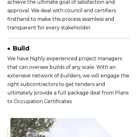
achieve the ultimate goal of satisfaction and
approval. We deal with council and certifiers
firsthand to make this process seamless and
transparent for every stakeholder.
Build
We have highly experienced project managers
that can oversee builds of any scale. With an
extensive network of builders, we will engage the
right subcontractors to get tenders and
ultimately provide a full package deal from Plans
to Occupation Certificates.