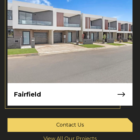
Fairfield
Contact Us
View All Our Projects