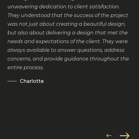
co
unwavering dedication to client satisfaction.
They understood that the success of the project
was not just about creating a beautiful design,
but also about delivering a design that met the
needs and expectations of the client. They were
always available to answer questions, address
concerns, and provide guidance throughout the
entire process.
Charlotte