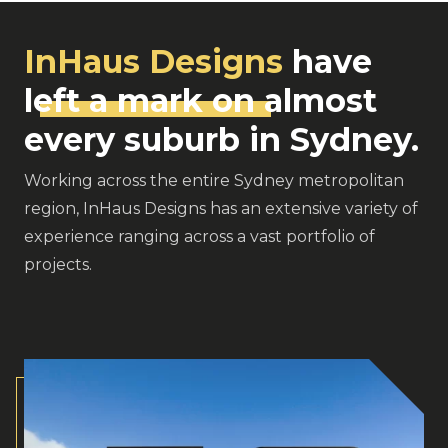
InHaus Designs
have
left a mark on
almost
every suburb in Sydney.
Working across the entire Sydney metropolitan
region, InHaus Designs has an extensive variety of
experience ranging across a vast portfolio of
projects.