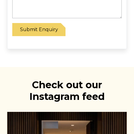
Please leave this field empty.
Check out our
Instagram feed