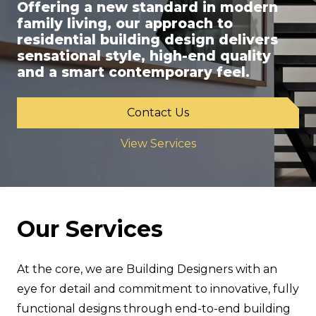
Offering a new standard in modern
family living, our approach to
residential building design delivers
sensational style, high-end quality
and a smart contemporary feel.
Contact Us
View Services
Our Services
At the core, we are Building Designers with an
eye for detail and commitment to innovative, fully
functional designs through end-to-end building