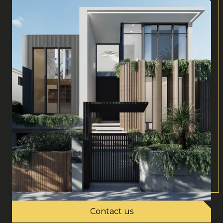
Contact us