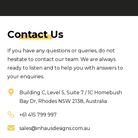
C
ontact
Us
If you have any questions or queries, do not
hesitate to contact our team. We are always
ready to listen and to help you with answers to
your enquiries.
Building C, Level 5, Suite 7 / 1C Homebush
Bay Dr, Rhodes NSW 2138, Australia
+61 415 799 997
sales@inhausdesigns.com.au