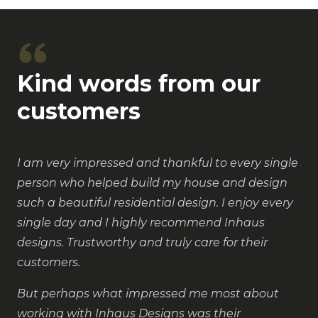
Kind words from our
customers
I am very impressed and thankful to every single
Ju
person who helped build my house and design
in
such a beautiful residential design. I enjoy every
ne
single day and I highly recommend Inhaus
cli
designs. Trustworthy and truly care for their
de
customers.
an
to
But perhaps what impressed me most about
lo
working with Inhaus Designs was their