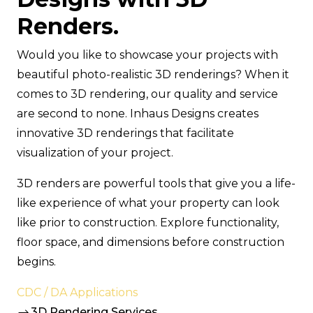
Renders.
Would you like to showcase your projects with
beautiful photo-realistic 3D renderings? When it
comes to 3D rendering, our quality and service
are second to none. Inhaus Designs creates
innovative 3D renderings that facilitate
visualization of your project.
3D renders are powerful tools that give you a life-
like experience of what your property can look
like prior to construction. Explore functionality,
floor space, and dimensions before construction
begins.
CDC / DA Applications
3D Rendering Services