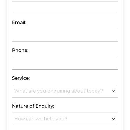
Email:
Phone:
Service:
Nature of Enquiry: