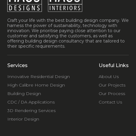
Craft your life with the best building design company. We
harness the power of sustainability, technology with
innovation. We prioritise paying close attention to our
customer and satisfying the customers, as well as
offering building design consultancy that are tailored to
their specific requirements.
Services
Useful Links
Innovative Residential Design
About Us
High Calibre Home Design
Our Projects
Building Design
Our Process
CDC / DA Applications
Contact Us
3D Rendering Services
Interior Design