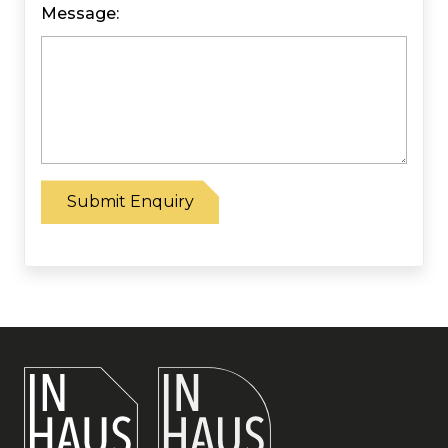
Message:
Please leave this field empty.