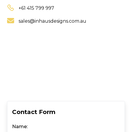
+61 415 799 997
sales@inhausdesigns.com.au
Contact Form
Name: