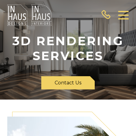
3D RENDERING
SERVICES
Contact Us