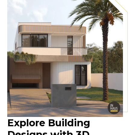
Explore Building
Designs with 3D