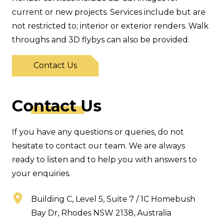
current or new projects. Services include but are
not restricted to; interior or exterior renders. Walk
throughs and 3D flybys can also be provided.
Contact Us
C
ontact
Us
If you have any questions or queries, do not
hesitate to contact our team. We are always
ready to listen and to help you with answers to
your enquiries.
Building C, Level 5, Suite 7 / 1C Homebush
Bay Dr, Rhodes NSW 2138, Australia