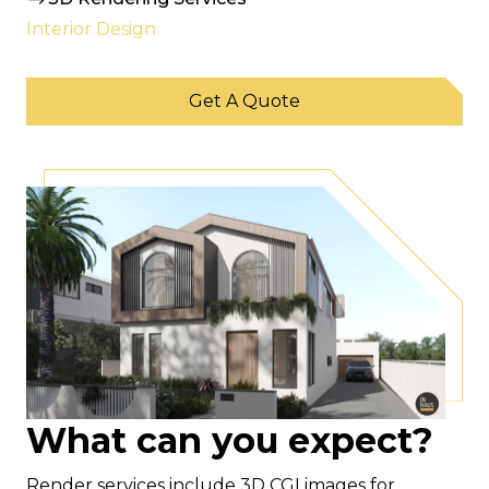
Interior Design
Get A Quote
What can you expect?
Render services include 3D CGI images for