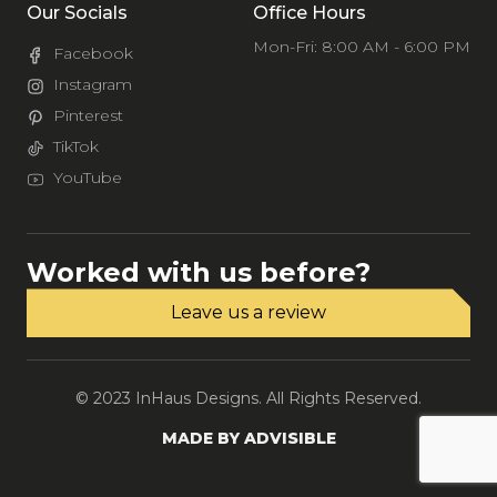
Our Socials
Office Hours
Mon-Fri: 8:00 AM - 6:00 PM
Facebook
Instagram
Pinterest
TikTok
YouTube
Worked with us before?
Leave us a review
© 2023 InHaus Designs. All Rights Reserved.
MADE BY ADVISIBLE